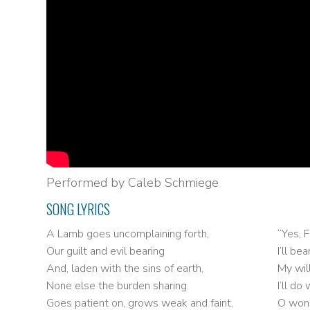
Performed by Caleb Schmiege
SONG LYRICS
A Lamb goes uncomplaining forth,
“Yes, F
Our guilt and evil bearing
I’ll b
And, laden with the sins of earth,
My wil
None else the burden sharing.
I’ll d
Goes patient on, grows weak and faint,
O wond