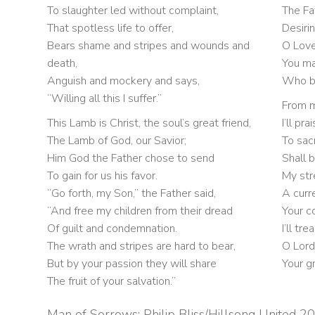
To slaughter led without complaint,
The Fa
That spotless life to offer,
Desirin
Bears shame and stripes and wounds and
O Love
death,
You ma
Anguish and mockery and says,
Who bu
“Willing all this I suffer.”
From mo
This Lamb is Christ, the soul’s great friend,
I’ll pr
The Lamb of God, our Savior;
To sacr
Him God the Father chose to send
Shall 
To gain for us his favor.
My str
“Go forth, my Son,” the Father said,
A curr
“And free my children from their dread
Your c
Of guilt and condemnation.
I’ll tr
The wrath and stripes are hard to bear,
O Lord
But by your passion they will share
Your g
The fruit of your salvation.”
Man of Sorrows: Philip Bliss/Hillsong United 2