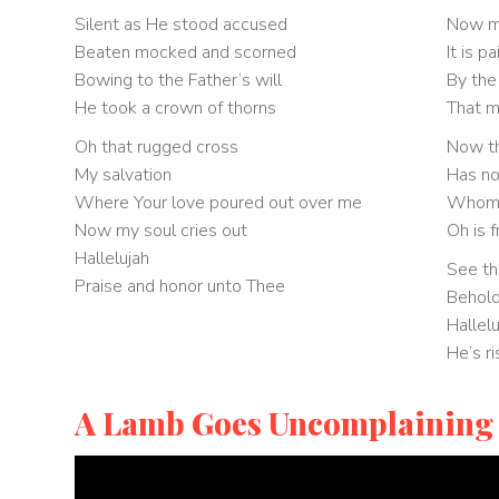
Silent as He stood accused
Now my
Beaten mocked and scorned
It is pa
Bowing to the Father’s will
By the
He took a crown of thorns
That m
Oh that rugged cross
Now th
My salvation
Has no
Where Your love poured out over me
Whom t
Now my soul cries out
Oh is 
Hallelujah
See th
Praise and honor unto Thee
Behol
Hallel
He’s r
A Lamb Goes Uncomplaining