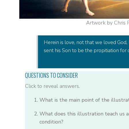
Artwork by Chris
Herein is love, not that we loved God, 
sent his Son to be the propitiation for o
1 JOHN 4:10
QUESTIONS TO CONSIDER
Click to reveal answers.
What is the main point of the illustra
What does this illustration teach us
condition?