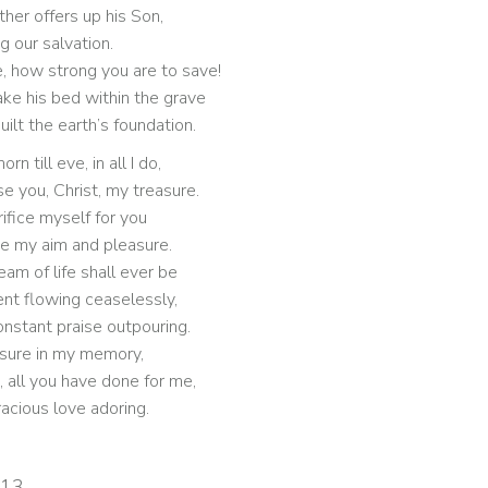
ther offers up his Son,
g our salvation.
, how strong you are to save!
ke his bed within the grave
ilt the earth’s foundation.
rn till eve, in all I do,
aise you, Christ, my treasure.
ifice myself for you
be my aim and pleasure.
eam of life shall ever be
ent flowing ceaselessly,
onstant praise outpouring.
easure in my memory,
, all you have done for me,
racious love adoring.
013