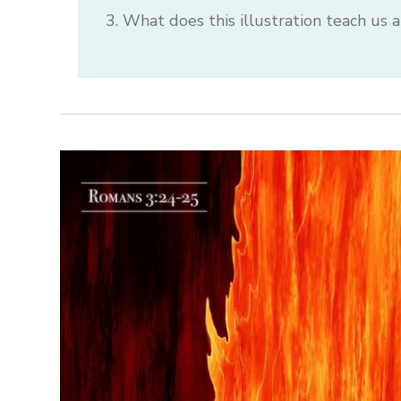
What does this illustration teach us