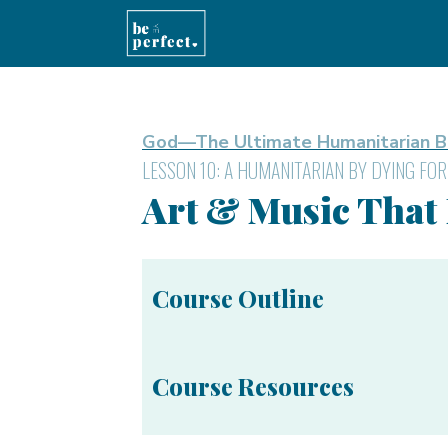
God—The Ultimate Humanitarian B
LESSON 10: A HUMANITARIAN BY DYING FOR
Art & Music That
Course Outline
Course Resources