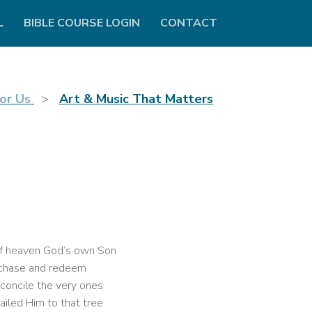
L
BIBLE COURSE LOGIN
CONTACT
or Us
Art & Music That Matters
f heaven God’s own Son
chase and redeem
concile the very ones
iled Him to that tree