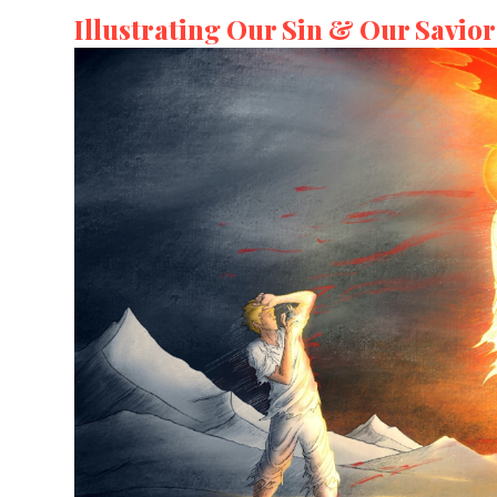
Illustrating Our Sin & Our Savior