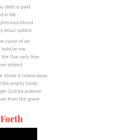
 debt is paid
id in full
 precious blood
y Jesus spilled
e curse of sin
 hold on me
he Son sets free
free indeed
e stone is rolled away
d the empty tomb
ujah God be praised
isen from the grave
 Forth