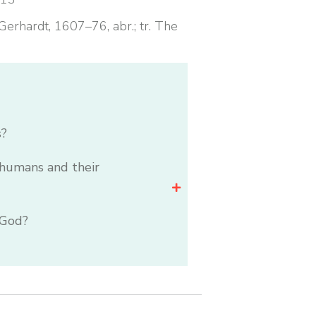
erhardt, 1607–76, abr.; tr. The
s?
humans and their
 God?