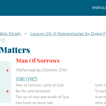
ENROL
ible Study
Lesson 10: A Humanitarian by Dying F
 US
 Matters
Man Of Sorrows
Performed by Dominic Chin
SONG LYRICS
Man of sorrows Lamb of God
Sent o
By His own betrayed
To pur
The sin of man and wrath of God
And re
Has been on Jesus laid
Who na