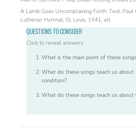
A Lamb Goes Uncomplaining Forth: Text: Paul G
Lutheran Hymnal, St. Louis, 1941, alt.
QUESTIONS TO CONSIDER
Click to reveal answers.
What is the main point of these song
What do these songs teach us about 
condition?
What do these songs teach us about