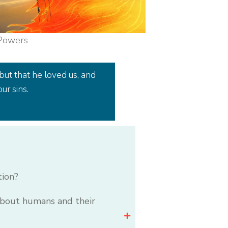
 Powers
but that he loved us, and
ur sins.
tion?
 about humans and their