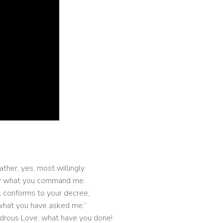
ather, yes, most willingly
ear what you command me.
l conforms to your decree;
o what you have asked me.”
rous Love, what have you done!