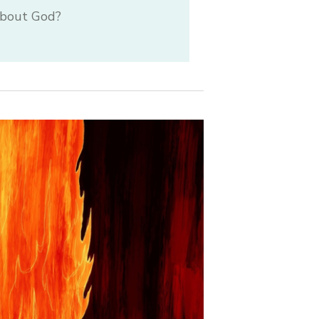
 about God?